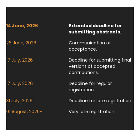
14 June, 2026
Extended deadline for
submitting abstracts.
26 June, 2026
Communication of
acceptance.
17 July, 2026
Deadline for submitting final
versions of accepted
contributions.
17 July, 2026
Deadline for regular
registration.
31 July, 2026
Deadline for late registration.
01 August, 2026+
Very late registration.