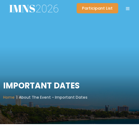
Participant List
IMPORTANT DATES
Home
|
About The Event - Important Dates